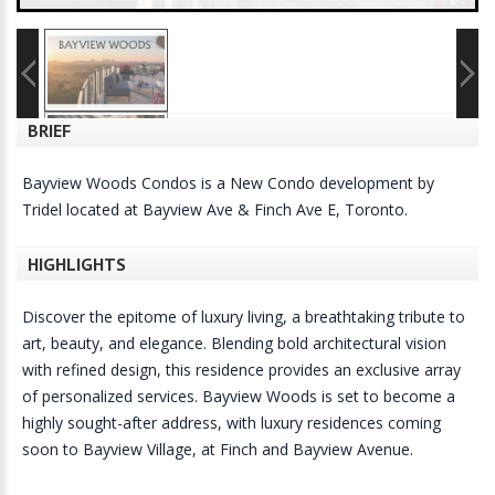
BRIEF
Bayview Woods Condos is a New Condo development by
Tridel located at Bayview Ave & Finch Ave E, Toronto.
HIGHLIGHTS
Discover the epitome of luxury living, a breathtaking tribute to
art, beauty, and elegance. Blending bold architectural vision
with refined design, this residence provides an exclusive array
of personalized services. Bayview Woods is set to become a
highly sought-after address, with luxury residences coming
soon to Bayview Village, at Finch and Bayview Avenue.