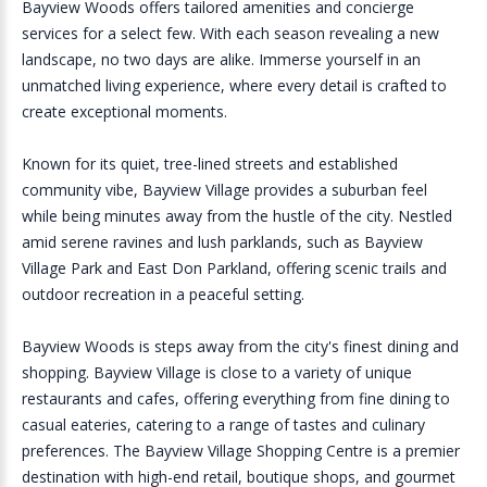
Bayview Woods offers tailored amenities and concierge
services for a select few. With each season revealing a new
landscape, no two days are alike. Immerse yourself in an
unmatched living experience, where every detail is crafted to
create exceptional moments.
Known for its quiet, tree-lined streets and established
community vibe, Bayview Village provides a suburban feel
while being minutes away from the hustle of the city. Nestled
amid serene ravines and lush parklands, such as Bayview
Village Park and East Don Parkland, offering scenic trails and
outdoor recreation in a peaceful setting.
Bayview Woods is steps away from the city's finest dining and
shopping. Bayview Village is close to a variety of unique
restaurants and cafes, offering everything from fine dining to
casual eateries, catering to a range of tastes and culinary
preferences. The Bayview Village Shopping Centre is a premier
destination with high-end retail, boutique shops, and gourmet