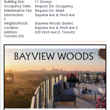
Building Size:
11 Storeys
Occupancy Date:
Request Est. Occupancy
Maintenance Fee:
Request Est. Maint
Intersection:
Bayview Ave & Finch Ave
E
Neighborhood:
Bayview Woods-Steeles
Location:
Bayview Ave & Finch Ave E
Address:
630 Finch Ave E, Toronto
Toronto ON