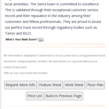
local amenities. The Sierra team is committed to excellence.
This is validated through their exceptional customer service
record and their reputation in the industry among their
customers and fellow professionals. They are proud to boast
our perfect track record through regulatory bodies such as
Tarion and BILD.
What's Your Walk Score?
All information displayed is believed to be accurate but is not guaranteed and
should be independently verified. No warranties or representations are
made of any kind.
*We do not represent the builder