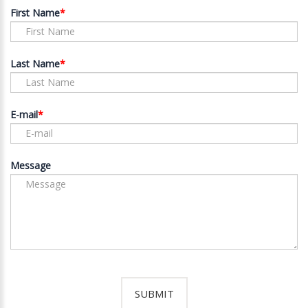
First Name
Last Name
E-mail
Message