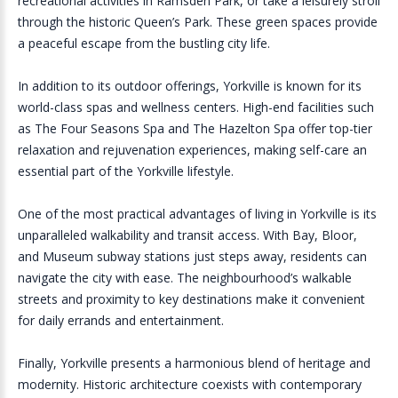
recreational activities in Ramsden Park, or take a leisurely stroll
through the historic Queen’s Park. These green spaces provide
a peaceful escape from the bustling city life.
In addition to its outdoor offerings, Yorkville is known for its
world-class spas and wellness centers. High-end facilities such
as The Four Seasons Spa and The Hazelton Spa offer top-tier
relaxation and rejuvenation experiences, making self-care an
essential part of the Yorkville lifestyle.
One of the most practical advantages of living in Yorkville is its
unparalleled walkability and transit access. With Bay, Bloor,
and Museum subway stations just steps away, residents can
navigate the city with ease. The neighbourhood’s walkable
streets and proximity to key destinations make it convenient
for daily errands and entertainment.
Finally, Yorkville presents a harmonious blend of heritage and
modernity. Historic architecture coexists with contemporary