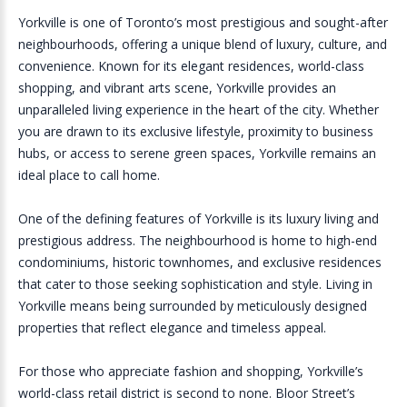
Yorkville is one of Toronto’s most prestigious and sought-after
neighbourhoods, offering a unique blend of luxury, culture, and
convenience. Known for its elegant residences, world-class
shopping, and vibrant arts scene, Yorkville provides an
unparalleled living experience in the heart of the city. Whether
you are drawn to its exclusive lifestyle, proximity to business
hubs, or access to serene green spaces, Yorkville remains an
ideal place to call home.
One of the defining features of Yorkville is its luxury living and
prestigious address. The neighbourhood is home to high-end
condominiums, historic townhomes, and exclusive residences
that cater to those seeking sophistication and style. Living in
Yorkville means being surrounded by meticulously designed
properties that reflect elegance and timeless appeal.
For those who appreciate fashion and shopping, Yorkville’s
world-class retail district is second to none. Bloor Street’s