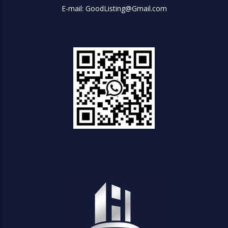
E-mail: GoodListing@Gmail.com