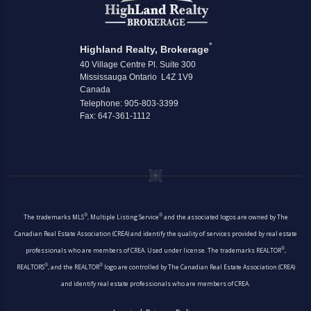
*
Highland Realty, Brokerage
40 Village Centre Pl. Suite 300
Mississauga Ontario L4Z 1V9
Canada
Telephone: 905-803-3399
Fax: 647-361-1112
®
®
The trademarks MLS
, Multiple Listing Service
and the associated logos are owned by The
Canadian Real Estate Association (CREA) and identify the quality of services provided by real estate
®
professionals who are members of CREA. Used under license. The trademarks REALTOR
,
®
®
REALTORS
, and the REALTOR
logo are controlled by The Canadian Real Estate Association (CREA)
and identify real estate professionals who are members of CREA.