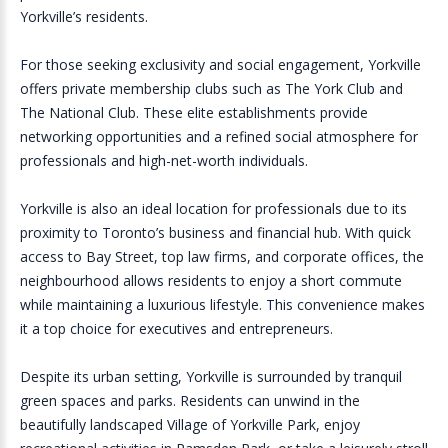
Yorkville’s residents.
For those seeking exclusivity and social engagement, Yorkville
offers private membership clubs such as The York Club and
The National Club. These elite establishments provide
networking opportunities and a refined social atmosphere for
professionals and high-net-worth individuals.
Yorkville is also an ideal location for professionals due to its
proximity to Toronto’s business and financial hub. With quick
access to Bay Street, top law firms, and corporate offices, the
neighbourhood allows residents to enjoy a short commute
while maintaining a luxurious lifestyle. This convenience makes
it a top choice for executives and entrepreneurs.
Despite its urban setting, Yorkville is surrounded by tranquil
green spaces and parks. Residents can unwind in the
beautifully landscaped Village of Yorkville Park, enjoy