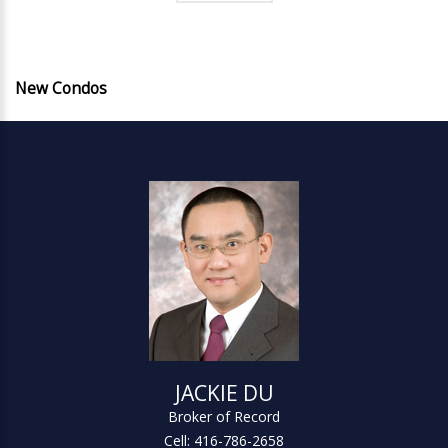
New Condos
JACKIE DU
Broker of Record
Cell: 416-786-2658