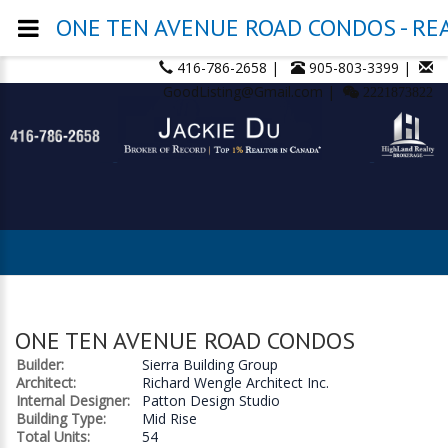
ONE TEN AVENUE ROAD CONDOS - REAL
416-786-2658 |
905-803-3399 |
GoodListing@Gmail.com |
2221873822
ONE TEN AVENUE ROAD CONDOS
Builder:
Sierra Building Group
Architect:
Richard Wengle Architect Inc.
Internal Designer:
Patton Design Studio
Building Type:
Mid Rise
Total Units:
54