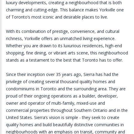
luxury developments, creating a neighbourhood that is both
charming and cutting-edge. This balance makes Yorkville one
of Toronto’s most iconic and desirable places to live.
With its combination of prestige, convenience, and cultural
richness, Yorkville offers an unmatched living experience.
Whether you are drawn to its luxurious residences, high-end
shopping, fine dining, or vibrant arts scene, this neighbourhood
stands as a testament to the best that Toronto has to offer.
Since their inception over 35 years ago, Sierra has had the
privilege of creating several thousand quality homes and
condominiums in Toronto and the surrounding area. They are
proud of their ongoing operations as a builder, developer,
owner and operator of multi-family, mixed-use and
commercial properties throughout Southern Ontario and in the
United States. Sierra’s vision is simple - they seek to create
quality homes and build beautifully distinctive communities in
neighbourhoods with an emphasis on transit, community and