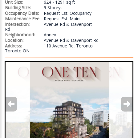
Unit Size:
624 - 1291 sq ft
Building Size:
9 Storeys
Occupancy Date:
Request Est. Occupancy
Maintenance Fee:
Request Est. Maint
Intersection:
Avenue Rd & Davenport
Rd
Neighborhood:
Annex
Location:
Avenue Rd & Davenport Rd
Address:
110 Avenue Rd, Toronto
Toronto ON