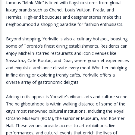
famous “Mink Mile” is lined with flagship stores from global
luxury brands such as Chanel, Louis Vuitton, Prada, and
Hermès. High-end boutiques and designer stores make this
neighbourhood a shopping paradise for fashion enthusiasts.
Beyond shopping, Yorkville is also a culinary hotspot, boasting
some of Toronto’s finest dining establishments. Residents can
enjoy Michelin-starred restaurants and iconic venues like
Sassafraz, Café Boulud, and Dbar, where gourmet experiences
and exquisite ambiance elevate every meal. Whether indulging
in fine dining or exploring trendy cafés, Yorkville offers a
diverse array of gastronomic delights.
Adding to its appeal is Yorkville’s vibrant arts and culture scene.
The neighbourhood is within walking distance of some of the
city’s most renowned cultural institutions, including the Royal
Ontario Museum (ROM), the Gardiner Museum, and Koerner
Hall. These venues provide access to art exhibitions, live
performances, and cultural events that enrich the lives of