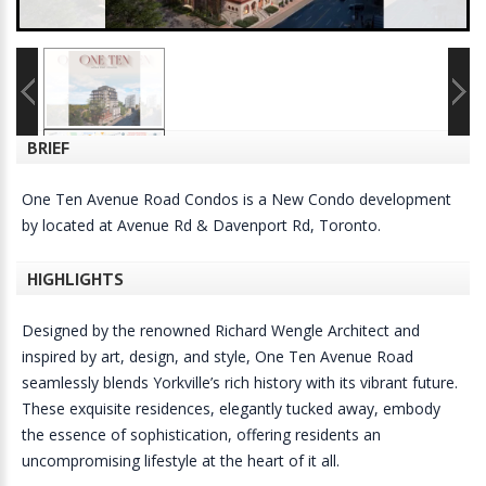
BRIEF
One Ten Avenue Road Condos is a New Condo development
by located at Avenue Rd & Davenport Rd, Toronto.
HIGHLIGHTS
Designed by the renowned Richard Wengle Architect and
inspired by art, design, and style, One Ten Avenue Road
seamlessly blends Yorkville’s rich history with its vibrant future.
These exquisite residences, elegantly tucked away, embody
the essence of sophistication, offering residents an
uncompromising lifestyle at the heart of it all.