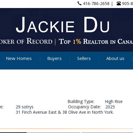
416-786-2658 |
905-
New Homes
Buyers
Sellers
About us
Building Type:
High Rise
e:
29 sotrys
Occupancy Date:
2025
31 Finch Avenue East & 38 Olive Ave in North York.