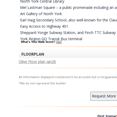
North York Central Library
Mel Lastman Square – a public promenade including an amph
Art Gallery of North York
Earl Haig Secondary School, also well-known for the Cl
Easy Access to Highway 401
Sheppard-Yonge Subway Station, and Finch TTC Subway 
York Region GO Transit Bus terminal
What's Your Walk Score?
FLOORPLAN
Olive Floor plan-Jan26
All information displayed is believed to be accurate but is not guara
*We do not represent the builder
First Name