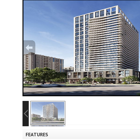
FEATURES