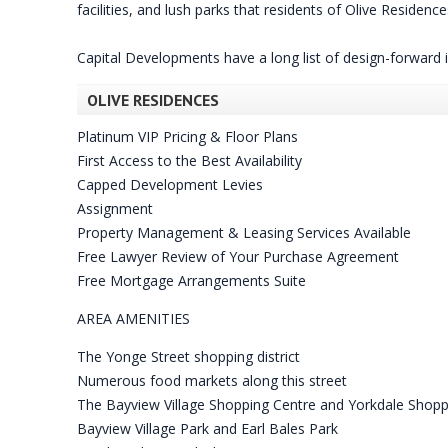
facilities, and lush parks that residents of Olive Reside
Capital Developments have a long list of design-forward
OLIVE RESIDENCES
Platinum VIP Pricing & Floor Plans
First Access to the Best Availability
Capped Development Levies
Assignment
Property Management & Leasing Services Available
Free Lawyer Review of Your Purchase Agreement
Free Mortgage Arrangements Suite
AREA AMENITIES
The Yonge Street shopping district
Numerous food markets along this street
The Bayview Village Shopping Centre and Yorkdale Shopp
Bayview Village Park and Earl Bales Park