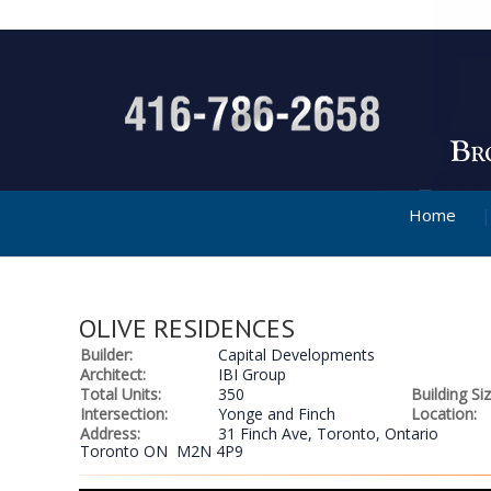
Home
OLIVE RESIDENCES
Builder:
Capital Developments
Architect:
IBI Group
Total Units:
350
Building Siz
Intersection:
Yonge and Finch
Location:
Address:
31 Finch Ave, Toronto, Ontario
Toronto ON M2N 4P9