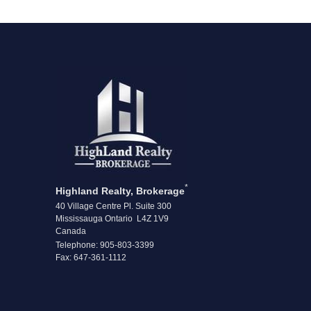
*
Highland Realty, Brokerage
40 Village Centre Pl. Suite 300
Mississauga Ontario L4Z 1V9
Canada
Telephone: 905-803-3399
Fax: 647-361-1112