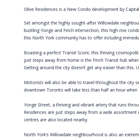
Olive Residences is a New Condo development by Capital
Set amongst the highly sought-after Willowdale neighbourh
bustling Yonge and Finch intersection, this high-rise cond
this North York community has to offer including immedia
Boasting a perfect Transit Score, this thriving cosmopoli
just steps away from home is the Finch Transit hub wher
Getting around the city doesn’t get any easier than this. 
Motorists will also be able to travel throughout the city
downtown Toronto will take less than half an hour when 
Yonge Street, a thriving and vibrant artery that runs throu
Residences are just steps away from a wide assortment of
centres are also located nearby.
North York’s Willowdale neighbourhood is also an extreme