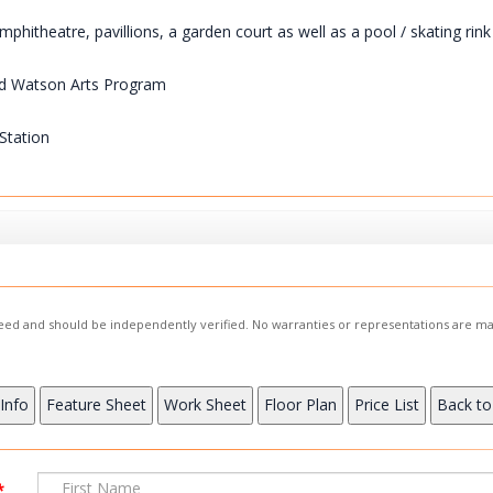
itheatre, pavillions, a garden court as well as a pool / skating rink
aud Watson Arts Program
Station
nteed and should be independently verified. No warranties or representations are ma