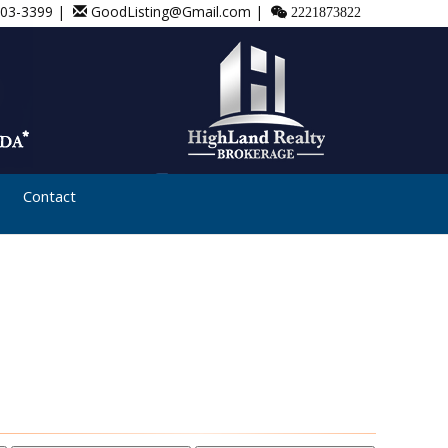
803-3399 |
GoodListing@Gmail.com |
2221873822
Contact