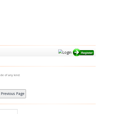
de of any kind.