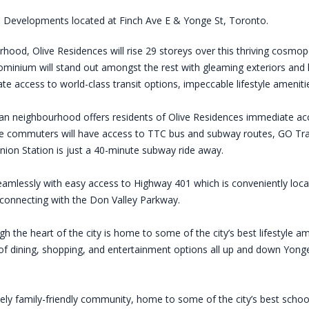
 Developments located at Finch Ave E & Yonge St, Toronto.
ood, Olive Residences will rise 29 storeys over this thriving cosmopo
ominium will stand out amongst the rest with gleaming exteriors and lux
te access to world-class transit options, impeccable lifestyle amenit
tan neighbourhood offers residents of Olive Residences immediate acc
e commuters will have access to TTC bus and subway routes, GO Transi
Union Station is just a 40-minute subway ride away.
 seamlessly with easy access to Highway 401 which is conveniently loca
connecting with the Don Valley Parkway.
gh the heart of the city is home to some of the city’s best lifestyle am
 dining, shopping, and entertainment options all up and down Yonge 
ly family-friendly community, home to some of the city’s best school