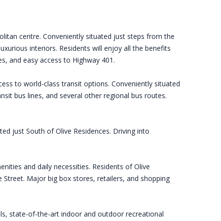
litan centre. Conveniently situated just steps from the
urious interiors. Residents will enjoy all the benefits
ies, and easy access to Highway 401.
ess to world-class transit options. Conveniently situated
t bus lines, and several other regional bus routes.
ted just South of Olive Residences. Driving into
enities and daily necessities. Residents of Olive
Street. Major big box stores, retailers, and shopping
s, state-of-the-art indoor and outdoor recreational