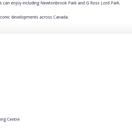
nces can enjoy including Newtonbrook Park and G Ross Lord Park.
 iconic developments across Canada.
ing Centre