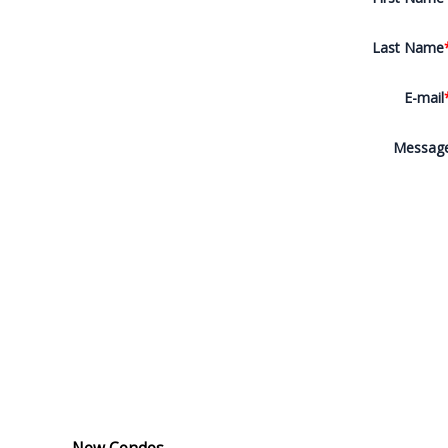
Last Name
E-mail
Messag