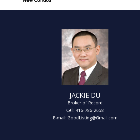
New Condos
JACKIE DU
Broker of Record
Cell: 416-786-2658
E-mail: GoodListing@Gmail.com