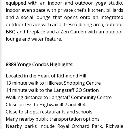
equipped with an indoor and outdoor yoga studio,
indoor even space with private chef’s kitchen, billiards
and a social lounge that opens onto an integrated
outdoor terrace with an al fresco dining area, outdoor
BBQ and fireplace and a Zen Garden with an outdoor
lounge and water feature.
8888 Yonge Condos Highlights:
Located in the Heart of Richmond Hill
13 minute walk to Hillcrest Shopping Centre
14 minute walk to the Langstaff GO Station
Walking distance to Langstaff Community Centre
Close access to Highway 407 and 404
Close to shops, restaurants and schools
Many nearby public transportation options
Nearby parks include Royal Orchard Park, Richvale