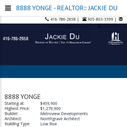
8888 YONGE - REALTOR:: JACKIE DU
416-786-2658 |
905-803-3399 |
GoodListing@Gmail.com |
2221873822
8888 YONGE
Starting at:
$459,900
Highest Price:
$1,279,900
Builder:
Metroview Developments
Architect:
Norrthgrave Architect
Building Type:
Low Rise