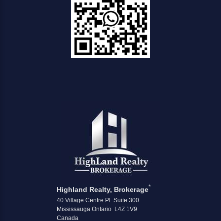
*
Highland Realty, Brokerage
40 Village Centre Pl. Suite 300
Mississauga Ontario L4Z 1V9
Canada