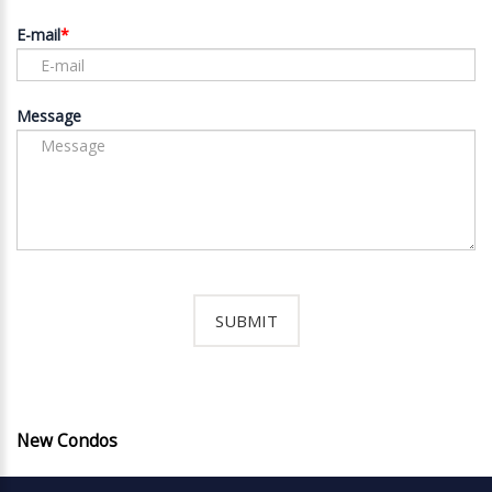
E-mail
Message
New Condos