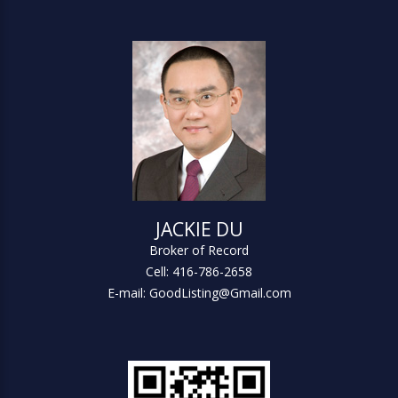
JACKIE DU
Broker of Record
Cell: 416-786-2658
E-mail: GoodListing@Gmail.com