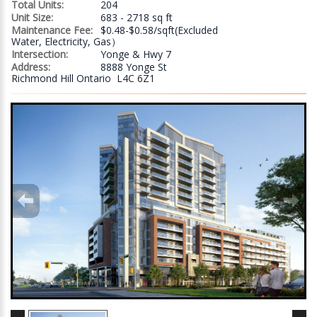
Total Units:
204
Unit Size:
683 - 2718 sq ft
Maintenance Fee:
$0.48-$0.58/sqft(Excluded
Water, Electricity, Gas）
Intersection:
Yonge & Hwy 7
Address:
8888 Yonge St
Richmond Hill Ontario L4C 6Z1