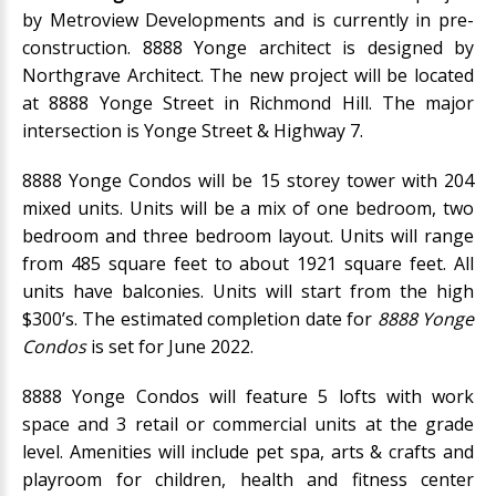
by
Metroview Developments
and is currently in pre-
construction. 8888 Yonge architect is designed by
Northgrave Architect. The new project will be located
at 8888 Yonge Street in Richmond Hill. The major
intersection is Yonge Street & Highway 7.
8888 Yonge Condos will be 15 storey tower with 204
mixed units. Units will be a mix of one bedroom, two
bedroom and three bedroom layout. Units will range
from 485 square feet to about 1921 square feet. All
units have balconies. Units will start from the high
$300’s. The estimated completion date for
8888 Yonge
Condos
is set for June 2022.
8888 Yonge Condos will feature 5 lofts with work
space and 3 retail or commercial units at the grade
level. Amenities will include pet spa, arts & crafts and
playroom for children, health and fitness center