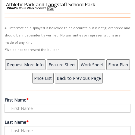
Athletic Park and Langstaff School Park
What's Your Walk Score?
All information displayed is believed to be accurate but is not guaranteed and
should be independently verified. No warranties or representations are
made of any kind.
*We do not represent the builder
First Name
Last Name