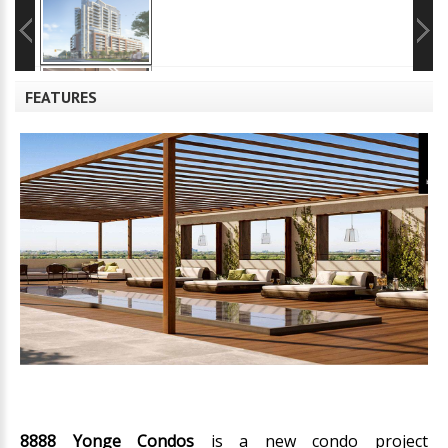
FEATURES
8888 Yonge Condos
is a new condo project