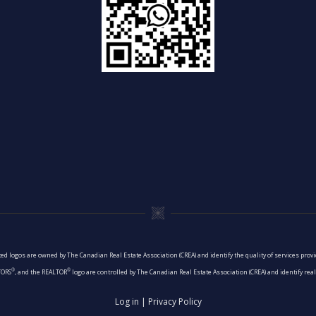
ed logos are owned by The Canadian Real Estate Association (CREA) and identify the quality of services pro
®
®
TORS
, and the REALTOR
logo are controlled by The Canadian Real Estate Association (CREA) and identify re
Log in
|
Privacy Policy