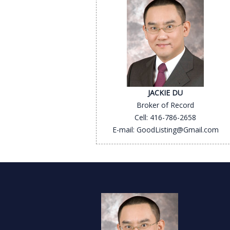
JACKIE DU
Broker of Record
Cell: 416-786-2658
E-mail: GoodListing@Gmail.com