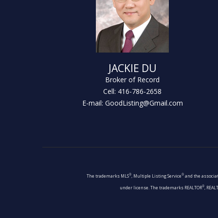
JACKIE DU
Broker of Record
Cell: 416-786-2658
E-mail: GoodListing@Gmail.com
®
®
The trademarks MLS
, Multiple Listing Service
and the associat
®
under license. The trademarks REALTOR
, REAL