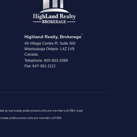
*
Highland Realty, Brokerage
40 Village Centre Pl. Suite 300
Mississauga Ontario L4Z 1V9
Canada
Telephone: 905-803-3399
Fax: 647-361-1112
vided by real estate professionals who are members of CREA. Used
al estate professionals who are members of CREA.