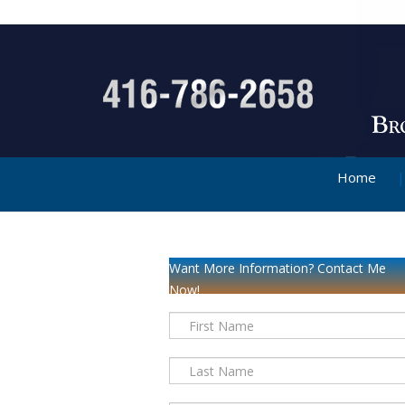
Home
Want More Information? Contact Me
Now!