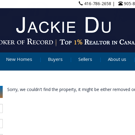
416-786-2658 |
905-
New Homes
Buyers
Sellers
About us
Sorry, we couldn't find the property, it might be either removed or