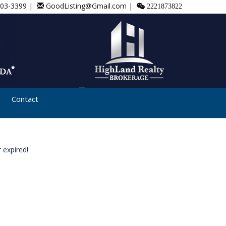
803-3399 |
GoodListing@Gmail.com |
2221873822
Contact
 expired!