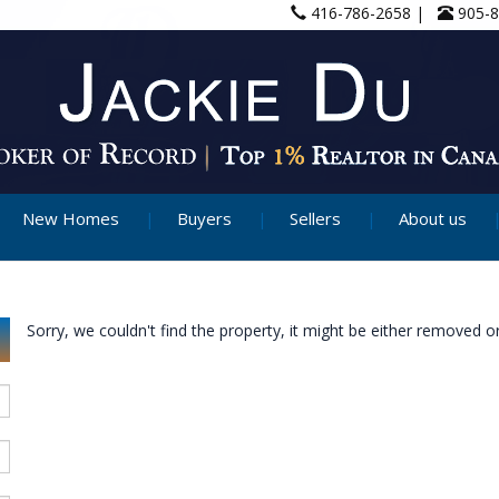
416-786-2658 |
905-
New Homes
Buyers
Sellers
About us
Sorry, we couldn't find the property, it might be either removed or