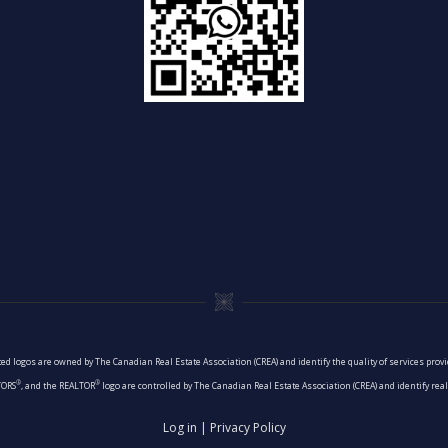
ed logos are owned by The Canadian Real Estate Association (CREA) and identify the quality of services pro
®
®
TORS
, and the REALTOR
logo are controlled by The Canadian Real Estate Association (CREA) and identify re
Log in
|
Privacy Policy