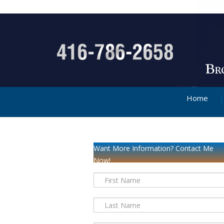
Home
Want More Information? Contact Me
Now!