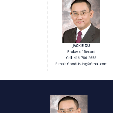
JACKIE DU
Broker of Record
Cell: 416-786-2658
E-mail: GoodListing@Gmail.com