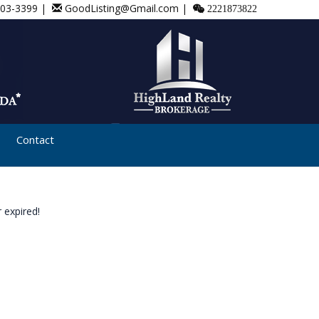
803-3399 |
GoodListing@Gmail.com |
2221873822
Contact
 expired!