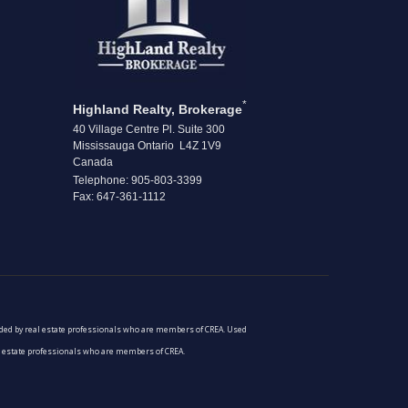
*
Highland Realty, Brokerage
40 Village Centre Pl. Suite 300
Mississauga Ontario L4Z 1V9
Canada
Telephone: 905-803-3399
Fax: 647-361-1112
vided by real estate professionals who are members of CREA. Used
al estate professionals who are members of CREA.