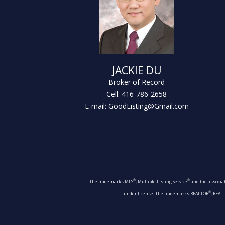
JACKIE DU
Broker of Record
Cell: 416-786-2658
E-mail: GoodListing@Gmail.com
®
®
The trademarks MLS
, Multiple Listing Service
and the associat
®
under license. The trademarks REALTOR
, REAL