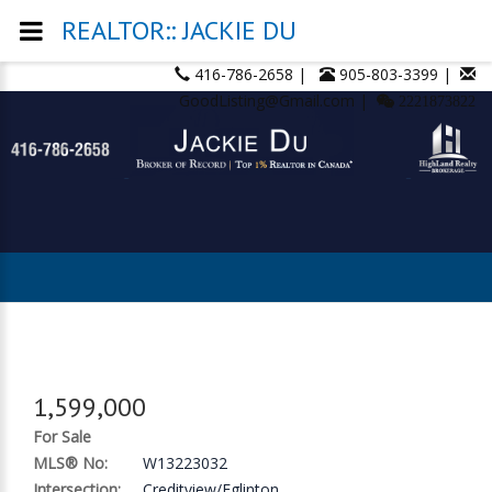
REALTOR:: JACKIE DU
416-786-2658 |
905-803-3399 |
GoodListing@Gmail.com |
2221873822
1,599,000
For Sale
MLS® No:
W13223032
Intersection:
Creditview/Eglinton