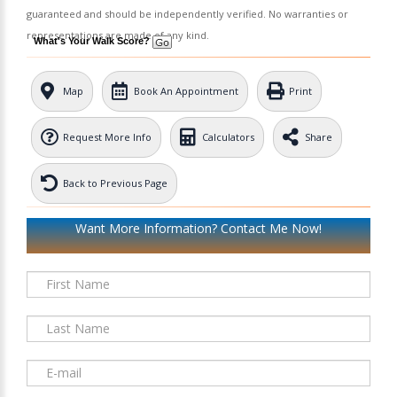
guaranteed and should be independently verified. No warranties or
representations are made of any kind.
What's Your Walk Score?
Map
Book An Appointment
Print
Request More Info
Calculators
Share
Back to Previous Page
Want More Information? Contact Me Now!