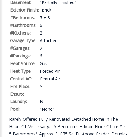
Basement:
"Partially Finished"
Exterior Finish:
"Brick"
#Bedrooms:
5 + 3
#Bathrooms:
6
#Kitchens:
2
Garage Type:
Attached
#Garages:
2
#Parkings:
6
Heat Source:
Gas
Heat Type:
Forced Air
Central AC:
Central Air
Fire Place:
Y
Ensuite
Laundry:
N
Pool:
"None"
Rarely Offered Fully Renovated Detached Home In The
Heart Of Mississauga! 5 Bedrooms + Main Floor Office * 5.
5 Bathrooms* Approx. 3, 075 Sq. Ft. Above Grade* Double-