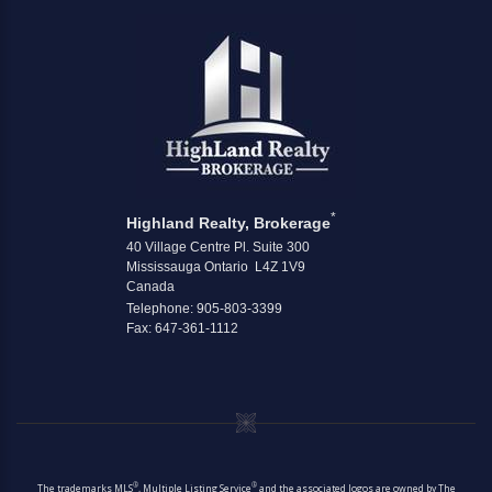
*
Highland Realty, Brokerage
40 Village Centre Pl. Suite 300
Mississauga Ontario L4Z 1V9
Canada
Telephone: 905-803-3399
Fax: 647-361-1112
®
®
The trademarks MLS
, Multiple Listing Service
and the associated logos are owned by The