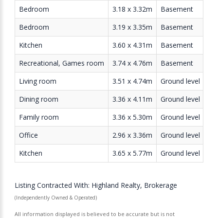
Bedroom
3.18 x 3.32m
Basement
Bedroom
3.19 x 3.35m
Basement
Kitchen
3.60 x 4.31m
Basement
Recreational, Games room
3.74 x 4.76m
Basement
Living room
3.51 x 4.74m
Ground level
Dining room
3.36 x 4.11m
Ground level
Family room
3.36 x 5.30m
Ground level
Office
2.96 x 3.36m
Ground level
Kitchen
3.65 x 5.77m
Ground level
Listing Contracted With: Highland Realty, Brokerage
(Independently Owned & Operated)
All information displayed is believed to be accurate but is not