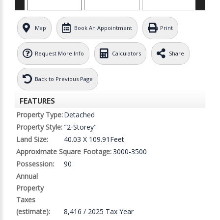
Map
Book An Appointment
Print
Request More Info
Calculators
Share
Back to Previous Page
FEATURES
Property Type:
Detached
Property Style:
"2-Storey"
Land Size:
40.03 X 109.91Feet
Approximate Square Footage:
3000-3500
Possession:
90
Annual
Property
Taxes
(estimate):
8,416 / 2025 Tax Year