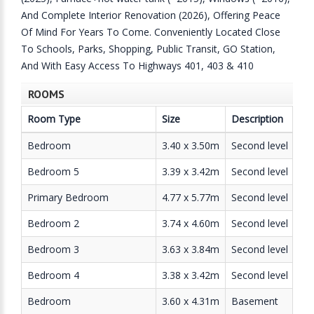
And Complete Interior Renovation (2026), Offering Peace
Of Mind For Years To Come. Conveniently Located Close
To Schools, Parks, Shopping, Public Transit, GO Station,
And With Easy Access To Highways 401, 403 & 410
ROOMS
Room Type
Size
Description
Bedroom
3.40 x 3.50m
Second level
Bedroom 5
3.39 x 3.42m
Second level
Primary Bedroom
4.77 x 5.77m
Second level
Bedroom 2
3.74 x 4.60m
Second level
Bedroom 3
3.63 x 3.84m
Second level
Bedroom 4
3.38 x 3.42m
Second level
Bedroom
3.60 x 4.31m
Basement