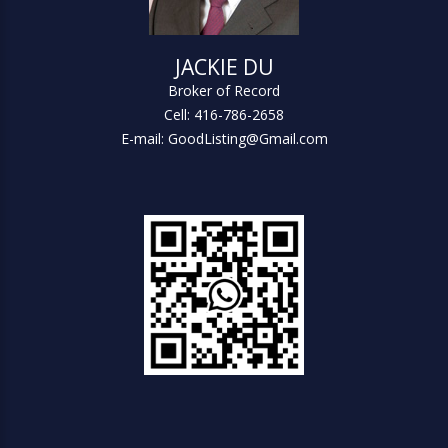
JACKIE DU
Broker of Record
Cell: 416-786-2658
E-mail: GoodListing@Gmail.com