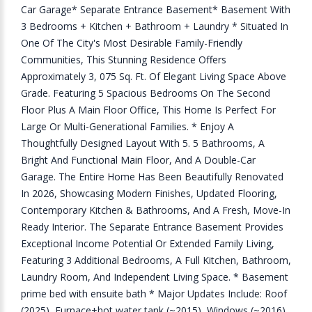
Car Garage* Separate Entrance Basement* Basement With
3 Bedrooms + Kitchen + Bathroom + Laundry * Situated In
One Of The City's Most Desirable Family-Friendly
Communities, This Stunning Residence Offers
Approximately 3, 075 Sq. Ft. Of Elegant Living Space Above
Grade. Featuring 5 Spacious Bedrooms On The Second
Floor Plus A Main Floor Office, This Home Is Perfect For
Large Or Multi-Generational Families. * Enjoy A
Thoughtfully Designed Layout With 5. 5 Bathrooms, A
Bright And Functional Main Floor, And A Double-Car
Garage. The Entire Home Has Been Beautifully Renovated
In 2026, Showcasing Modern Finishes, Updated Flooring,
Contemporary Kitchen & Bathrooms, And A Fresh, Move-In
Ready Interior. The Separate Entrance Basement Provides
Exceptional Income Potential Or Extended Family Living,
Featuring 3 Additional Bedrooms, A Full Kitchen, Bathroom,
Laundry Room, And Independent Living Space. * Basement
prime bed with ensuite bath * Major Updates Include: Roof
(2025), Furnace+hot water tank (~2015), Windows (~2016),