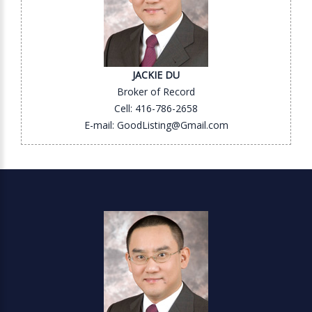
JACKIE DU
Broker of Record
Cell: 416-786-2658
E-mail: GoodListing@Gmail.com