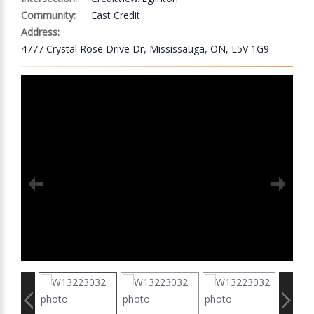
Community:
East Credit
Address:
4777 Crystal Rose Drive Dr, Mississauga, ON, L5V 1G9