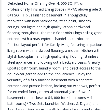
Detached Home Offering Over 4, 500 SQ. FT. of
Professionally Finished Living Space ( MPAC above grade 3,
041 SQ. FT plus finished basement) * Thoughtfully
renovated with new bathrooms, fresh paint, smooth
ceilings, pot lights and high quality Jatoba hardwood
flooring throughout. The main floor offers high ceiling grant
entrance with a masterpiece chandelier, comfort and
function layout perfect for family living, featuring a spacious
living room with hardwood flooring, a modern kitchen with
stylish backsplash and high quality vinyl flooring, stainless
steel appliances and looking out a backyard oasis. A newly
updated bathroom, laundry room, and direct access to the
double-car garage add to the convenience. Enjoy the
versatility of a fully finished basement with a separate
entrance and private kitchen, looking out windows, perfect
for extended family or rental potential (Cash flow of
basement rental close to $4, 000 for 4 bedrooms + 4
bathrooms)* Two Sets laundries (Washers & Dryers) and
Two Sets of Appliances. Ideally located close to parks, Hwy