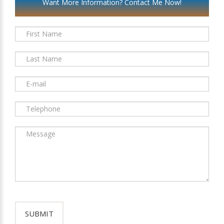
Want More Information? Contact Me Now!