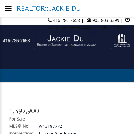
REALTOR:: JACKIE DU
416-786-2658 |
905-803-3399 |
GoodListing@Gmail.com |
2221873822
1,597,900
For Sale
MLS® No:
W13187772
Intersection:
Eglinton/Creditview