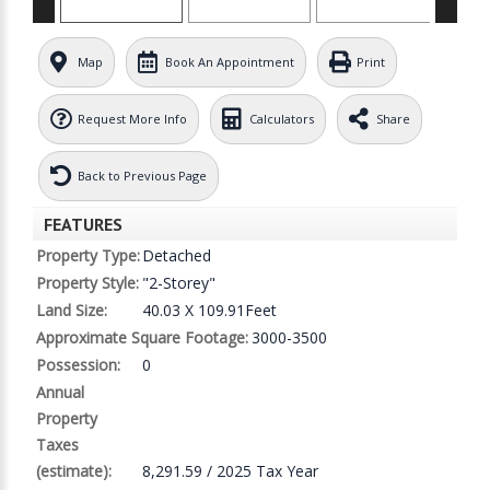
Map
Book An Appointment
Print
Request More Info
Calculators
Share
Back to Previous Page
FEATURES
Property Type:
Detached
Property Style:
"2-Storey"
Land Size:
40.03 X 109.91Feet
Approximate Square Footage:
3000-3500
Possession:
0
Annual
Property
Taxes
(estimate):
8,291.59 / 2025 Tax Year