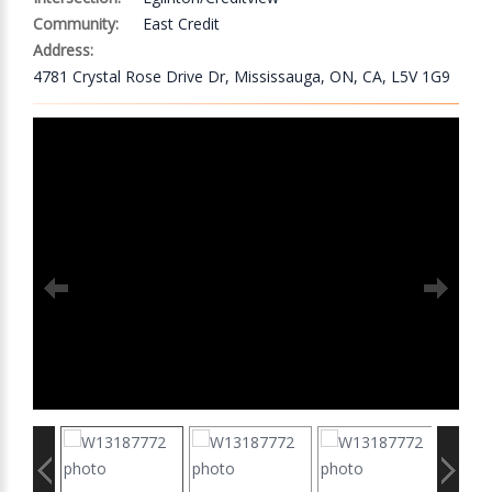
Community:
East Credit
Address:
4781 Crystal Rose Drive Dr, Mississauga, ON, CA, L5V 1G9