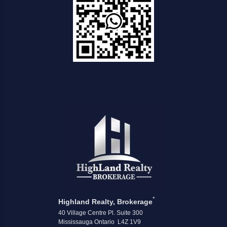
*
Highland Realty, Brokerage
40 Village Centre Pl. Suite 300
Mississauga Ontario L4Z 1V9