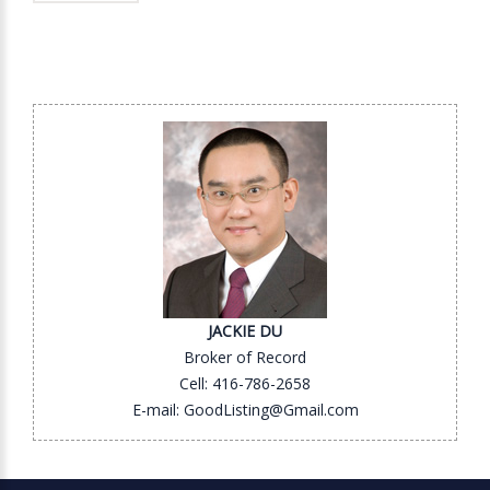
JACKIE DU
Broker of Record
Cell: 416-786-2658
E-mail: GoodListing@Gmail.com