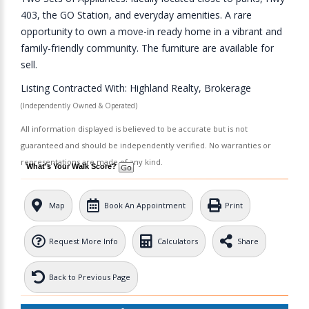
403, the GO Station, and everyday amenities. A rare
opportunity to own a move-in ready home in a vibrant and
family-friendly community. The furniture are available for
sell.
Listing Contracted With: Highland Realty, Brokerage
(Independently Owned & Operated)
All information displayed is believed to be accurate but is not
guaranteed and should be independently verified. No warranties or
representations are made of any kind.
What's Your Walk Score?
Map
Book An Appointment
Print
Request More Info
Calculators
Share
Back to Previous Page