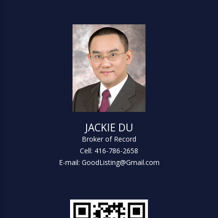
JACKIE DU
Broker of Record
Cell: 416-786-2658
E-mail: GoodListing@Gmail.com