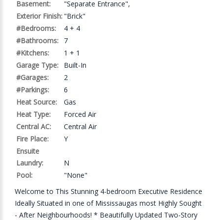
Basement:
"Separate Entrance",
Exterior Finish:
"Brick"
#Bedrooms:
4 + 4
#Bathrooms:
7
#Kitchens:
1 + 1
Garage Type:
Built-In
#Garages:
2
#Parkings:
6
Heat Source:
Gas
Heat Type:
Forced Air
Central AC:
Central Air
Fire Place:
Y
Ensuite
Laundry:
N
Pool:
"None"
Welcome to This Stunning 4-bedroom Executive Residence
Ideally Situated in one of Mississaugas most Highly Sought
- After Neighbourhoods! * Beautifully Updated Two-Story