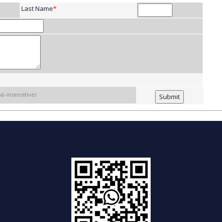
Last Name
*
se-insensitive)