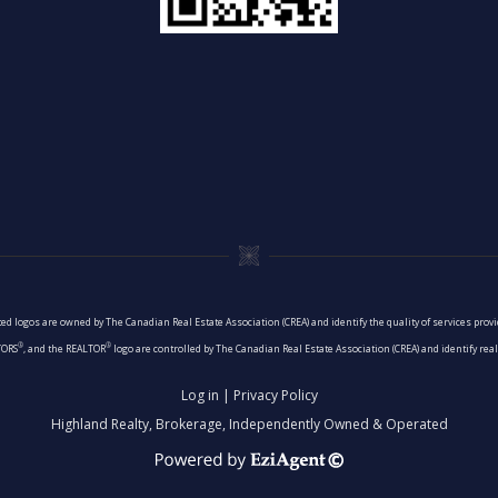
ed logos are owned by The Canadian Real Estate Association (CREA) and identify the quality of services pro
®
®
TORS
, and the REALTOR
logo are controlled by The Canadian Real Estate Association (CREA) and identify re
Log in
|
Privacy Policy
Highland Realty, Brokerage, Independently Owned & Operated