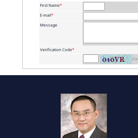
First Name
*
E-mail
*
Message
Verification Code
*
(Ca