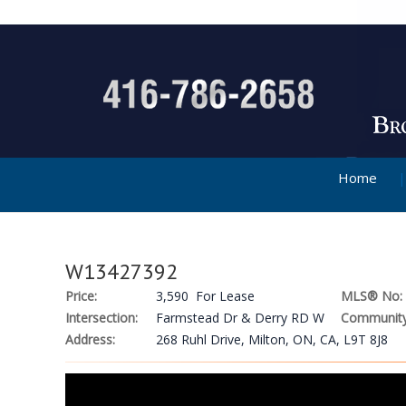
Home
W13427392
Price:
3,590 For Lease
MLS® No:
Intersection:
Farmstead Dr & Derry RD W
Community
Address:
268 Ruhl Drive, Milton, ON, CA, L9T 8J8