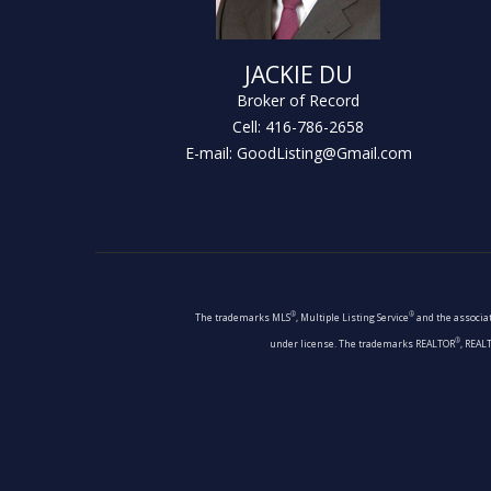
JACKIE DU
Broker of Record
Cell: 416-786-2658
E-mail: GoodListing@Gmail.com
®
®
The trademarks MLS
, Multiple Listing Service
and the associat
®
under license. The trademarks REALTOR
, REAL