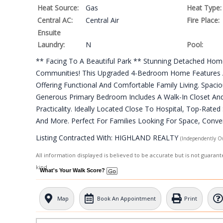
Heat Source:
Gas
Heat Type:
Central AC:
Central Air
Fire Place:
Ensuite
Laundry:
N
Pool:
** Facing To A Beautiful Park ** Stunning Detached Hom
Communities! This Upgraded 4-Bedroom Home Features A 
Offering Functional And Comfortable Family Living. Spacio
Generous Primary Bedroom Includes A Walk-In Closet And
Practicality. Ideally Located Close To Hospital, Top-Rate
And More. Perfect For Families Looking For Space, Conven
Listing Contracted With: HIGHLAND REALTY
(Independently O
All information displayed is believed to be accurate but is not guara
kind.
What's Your Walk Score?
Map
Book An Appointment
Print