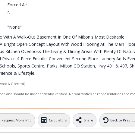
Forced Air
N
"None"
e With A Walk-Out Basement In One Of Milton's Most Desirable
Bright Open-Concept Layout With wood Flooring At The Main Floor
us Kitchen Overlooks The Living & Dining Areas With Plenty Of Natura
 Private 4-Piece Ensuite. Convenient Second-Floor Laundry Adds Eve
d Schools, Sports Centre, Parks, Milton GO Station, Hwy 401 & 407, S
ience & Lifestyle.
wned & Operated)
nteed and should be independently verified. No warranties or representations are m
Request More Info
Calculators
Share
Back to Previo