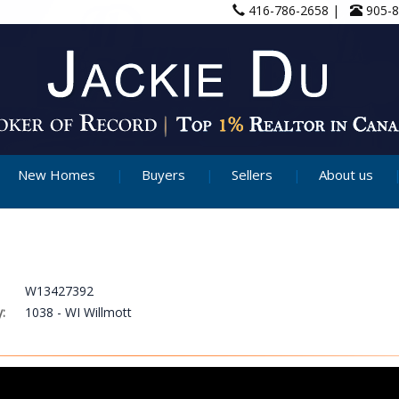
416-786-2658 |
905-
New Homes
Buyers
Sellers
About us
W13427392
:
1038 - WI Willmott