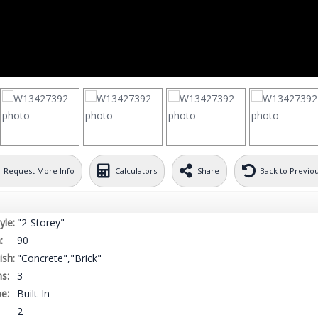
Request More Info
Calculators
Share
Back to Previo
yle:
"2-Storey"
:
90
ish:
"Concrete","Brick"
s:
3
e:
Built-In
2