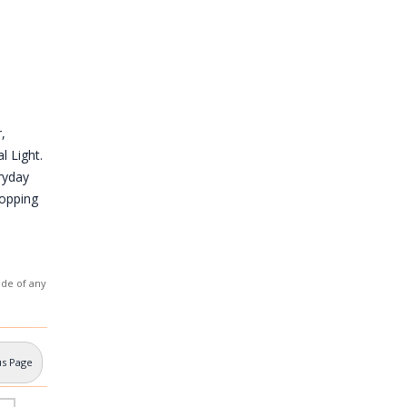
,
l Light.
ryday
hopping
ade of any
us Page