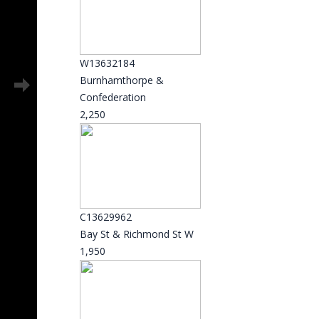
W13632184
Burnhamthorpe &
Confederation
2,250
C13629962
Bay St & Richmond St W
1,950