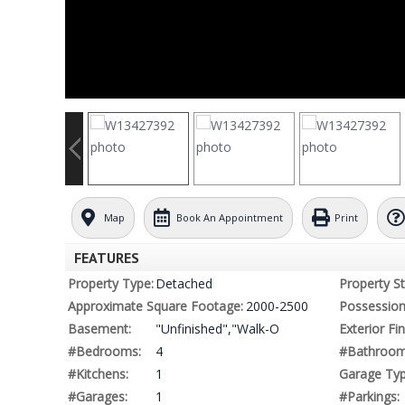
Map
Book An Appointment
Print
FEATURES
Property Type:
Detached
Property St
Approximate Square Footage:
2000-2500
Possession
Basement:
"Unfinished","Walk-O
Exterior Fin
#Bedrooms:
4
#Bathroom
#Kitchens:
1
Garage Typ
#Garages:
1
#Parkings: