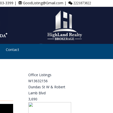
803-3399 |
GoodListing@Gmail.com |
2221873822
Contact
Office Listings
W13632156
Dundas St W & Robert
Lamb Blvd
3,690