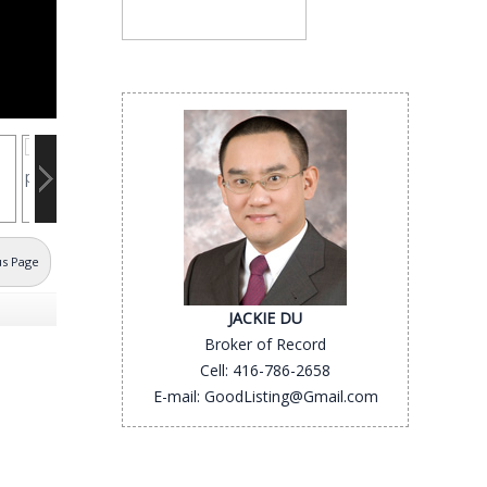
us Page
JACKIE DU
Broker of Record
Cell: 416-786-2658
E-mail: GoodListing@Gmail.com