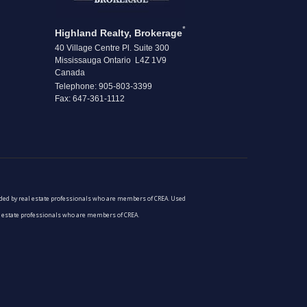
*
Highland Realty, Brokerage
40 Village Centre Pl. Suite 300
Mississauga Ontario L4Z 1V9
Canada
Telephone: 905-803-3399
Fax: 647-361-1112
vided by real estate professionals who are members of CREA. Used
al estate professionals who are members of CREA.