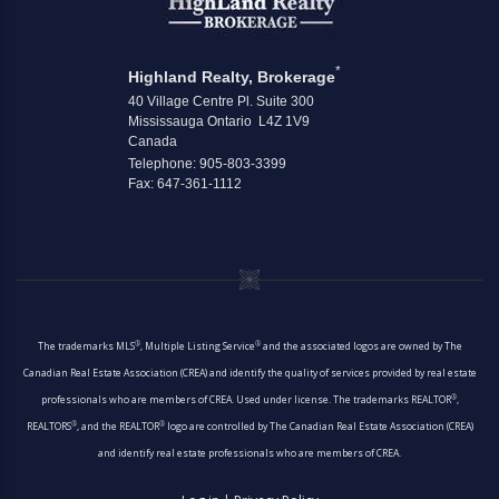
*
Highland Realty, Brokerage
40 Village Centre Pl. Suite 300
Mississauga Ontario L4Z 1V9
Canada
Telephone: 905-803-3399
Fax: 647-361-1112
®
®
The trademarks MLS
, Multiple Listing Service
and the associated logos are owned by The
Canadian Real Estate Association (CREA) and identify the quality of services provided by real estate
®
professionals who are members of CREA. Used under license. The trademarks REALTOR
,
®
®
REALTORS
, and the REALTOR
logo are controlled by The Canadian Real Estate Association (CREA)
and identify real estate professionals who are members of CREA.