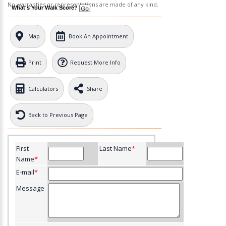
No warranties or representations are made of any kind.
What's Your Walk Score?
Map
Book An Appointment
Print
Request More Info
Calculators
Share
Back to Previous Page
First
Last Name
*
Name
*
E-mail
*
Message