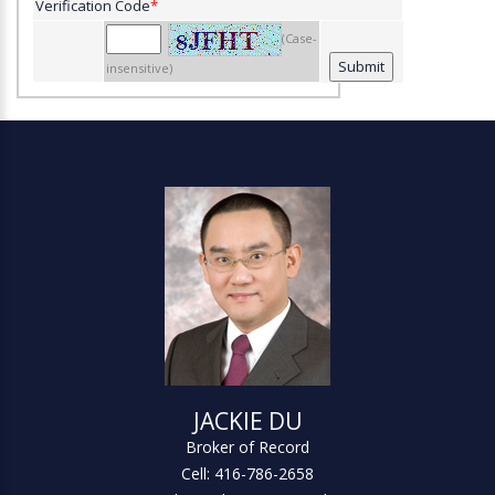
Verification Code
*
(Case-
insensitive)
JACKIE DU
Broker of Record
Cell: 416-786-2658