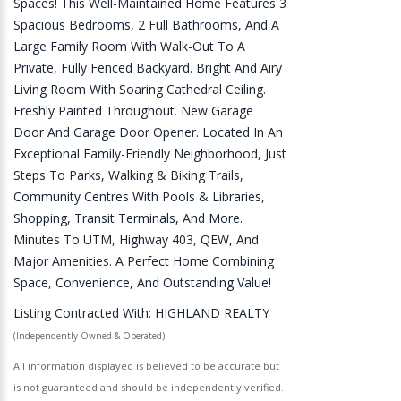
Spaces! This Well-Maintained Home Features 3
Spacious Bedrooms, 2 Full Bathrooms, And A
Large Family Room With Walk-Out To A
Private, Fully Fenced Backyard. Bright And Airy
Living Room With Soaring Cathedral Ceiling.
Freshly Painted Throughout. New Garage
Door And Garage Door Opener. Located In An
Exceptional Family-Friendly Neighborhood, Just
Steps To Parks, Walking & Biking Trails,
Community Centres With Pools & Libraries,
Shopping, Transit Terminals, And More.
Minutes To UTM, Highway 403, QEW, And
Major Amenities. A Perfect Home Combining
Space, Convenience, And Outstanding Value!
Listing Contracted With: HIGHLAND REALTY
(Independently Owned & Operated)
All information displayed is believed to be accurate but
is not guaranteed and should be independently verified.