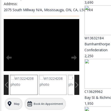
3,690
Address:
2075 South Millway N/A, Mississauga, ON, CA, L5L 1R4
W13632184
Burnhamthorpe
Confederation
2,250
C13629962
Bay St & Richm
1,950
Map
Book An Appointment