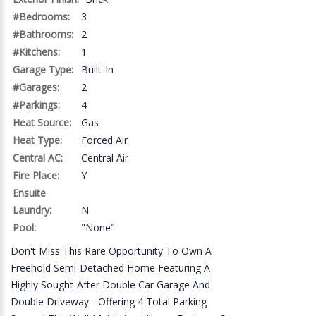
#Bedrooms:
3
#Bathrooms:
2
#Kitchens:
1
Garage Type:
Built-In
#Garages:
2
#Parkings:
4
Heat Source:
Gas
Heat Type:
Forced Air
Central AC:
Central Air
Fire Place:
Y
Ensuite
Laundry:
N
Pool:
"None"
Don't Miss This Rare Opportunity To Own A
Freehold Semi-Detached Home Featuring A
Highly Sought-After Double Car Garage And
Double Driveway - Offering 4 Total Parking