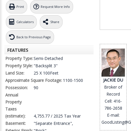
Print
Request More Info
Calculators
Share
Back to Previous Page
FEATURES
Property Type:
Semi-Detached
Property Style:
"Backsplit 3"
Land Size:
25 X 100Feet
JACKIE DU
Approximate Square Footage:
1100-1500
Broker of
Possession:
90
Record
Annual
Cell: 416-
Property
786-2658
Taxes
E-mail:
(estimate):
4,755.77 / 2025 Tax Year
GoodListing@G
Basement:
"Separate Entrance",
Exterior Finish:
"Brick"