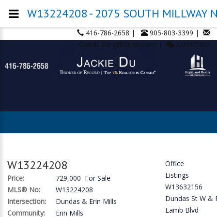
W13224208 - 2075 SOUTH MILLWAY N/
416-786-2658 |
905-803-3399 |
GoodListing@Gmail.com |
2221873822
W13224208
Office
Listings
Price:
729,000 For Sale
W13632156
MLS® No:
W13224208
Dundas St W & 
Intersection:
Dundas & Erin Mills
Lamb Blvd
Community:
Erin Mills