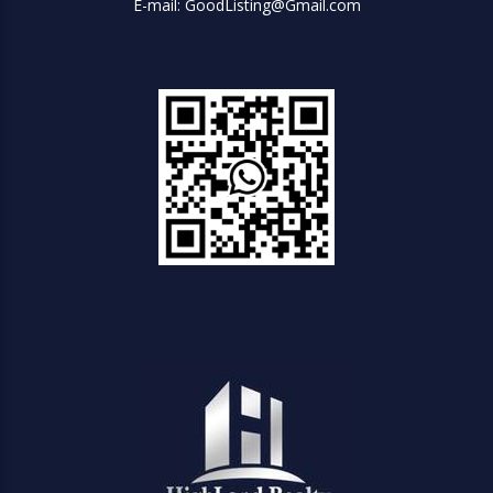
E-mail: GoodListing@Gmail.com