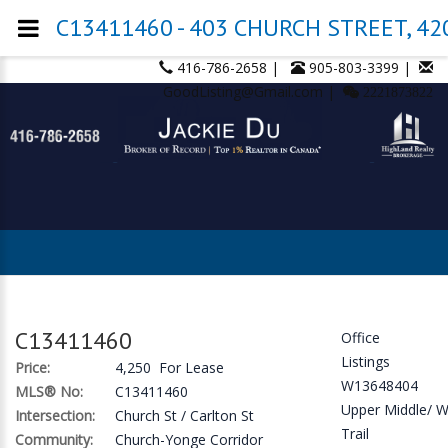
C13411460 - 403 CHURCH STREET, 420
416-786-2658 |
905-803-3399 |
GoodListing@Gmail.com |
2221873822
C13411460
Office
Listings
Price:
4,250 For Lease
W13648404
MLS® No:
C13411460
Upper Middle/ 
Intersection:
Church St / Carlton St
Trail
Community:
Church-Yonge Corridor