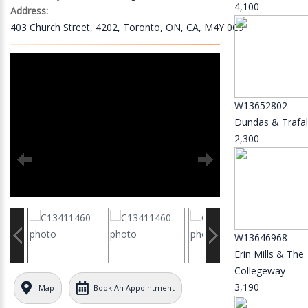
4,100
Address:
403 Church Street, 4202, Toronto, ON, CA, M4Y 0C9
W13652802
Dundas & Trafal
2,300
W13646968
Erin Mills & The
Collegeway
3,190
Map
Book An Appointment