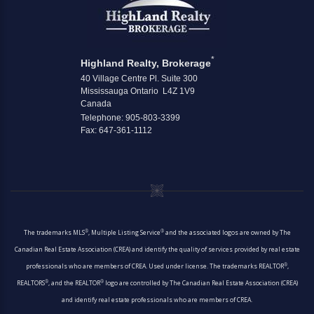
*
Highland Realty, Brokerage
40 Village Centre Pl. Suite 300
Mississauga Ontario L4Z 1V9
Canada
Telephone: 905-803-3399
Fax: 647-361-1112
®
®
The trademarks MLS
, Multiple Listing Service
and the associated logos are owned by The
Canadian Real Estate Association (CREA) and identify the quality of services provided by real estate
®
professionals who are members of CREA. Used under license. The trademarks REALTOR
,
®
®
REALTORS
, and the REALTOR
logo are controlled by The Canadian Real Estate Association (CREA)
and identify real estate professionals who are members of CREA.