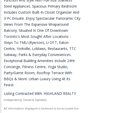
Function And Style With Full-Size Stainless
Steel Appliances. Spacious Primary Bedroom
Includes Custom Built-In Closet Organizer And
3-Pc Ensuite. Enjoy Spectacular Panoramic City
Views From The Expansive Wraparound
Balcony. Situated In One Of Downtown
Toronto's Most Sought-After Locations -
Steps To TMU (Ryerson), U Of T, Eaton
Centre, Yorkville, Loblaws, Restaurants, TTC
Subway, Parks & Everyday Conveniences.
Exceptional Building Amenities Include 24Hr
Concierge, Fitness Centre, Yoga Studio,
Party/Game Room, Rooftop Terrace With
BBQs & More. Urban Luxury Living At Its
Finest.
Listing Contracted With: HIGHLAND REALTY
(Independently Owned & Operated)
All information displayed is believed to be accurate but