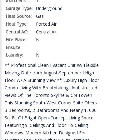
#Kitchens:
1
Garage Type:
Underground
Heat Source:
Gas
Heat Type:
Forced Air
Central AC:
Central Air
Fire Place:
N
Ensuite
Laundry:
N
** Professional Clean I Vacant Unit W/ Flexible
Moving Date from August-September I High
Floor W/ A Stunning View ** Luxury High-Floor
Condo Living With Breathtaking Unobstructed
Views Of The Toronto Skyline & CN Tower!
This Stunning South-West Corner Suite Offers
3 Bedrooms, 2 Bathrooms And Nearly 1, 000
Sq. Ft. Of Bright Open-Concept Living Space
Featuring 9' Ceilings And Floor-To-Ceiling
Windows. Modern Kitchen Designed For