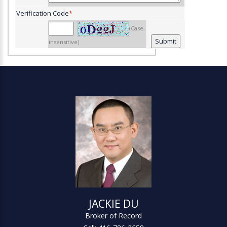
Verification Code
*
(Case-
insensitive)
JACKIE DU
Broker of Record