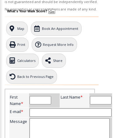
is not guaranteed and should be independently verified.
No warranties or representations are made of any kind.
What's Your Walk Score?
Map
Book An Appointment
Print
Request More Info
Calculators
Share
Back to Previous Page
First
Last Name
*
Name
*
E-mail
*
Message