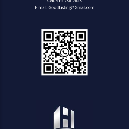
Cell: 416-786-2658
E-mail: GoodListing@Gmail.com