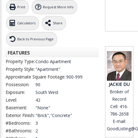
Print
Request More Info
Calculators
Share
Back to Previous Page
FEATURES
Property Type:
Condo Apartment
Property Style:
"Apartment"
Approximate Square Footage:
900-999
JACKIE DU
Possession:
90
Broker of
Exposure:
South West
Record
Level:
42
Cell: 416-
Basement:
"None"
786-2658
Exterior Finish:
"Brick","Concrete"
E-mail:
#Bedrooms:
3
GoodListing@G
#Bathrooms:
2